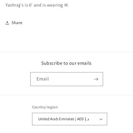
Yashraj's is 6' and is wearing M.
Share
Subscribe to our emails
Email
Country/region
United Arab Emirates | AED د.إ