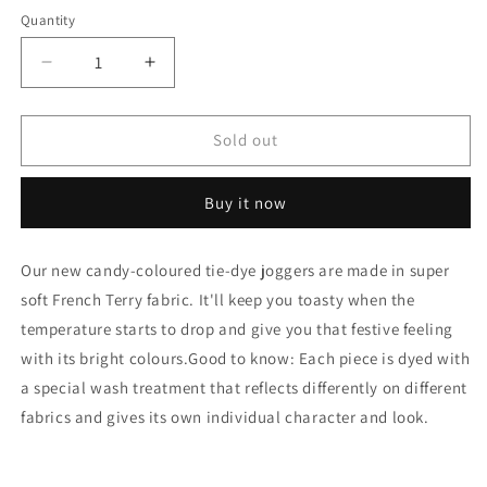
Quantity
Quantity
Decrease
Increase
quantity
quantity
for
for
Tie
Tie
Sold out
Dye
Dye
Clash
Clash
Buy it now
French
French
Terry
Terry
Joggers
Joggers
Our new candy-coloured tie-dye joggers are made in super
soft French Terry fabric. It'll keep you toasty when the
temperature starts to drop and give you that festive feeling
with its bright colours.Good to know: Each piece is dyed with
a special wash treatment that reflects differently on different
fabrics and gives its own individual character and look.