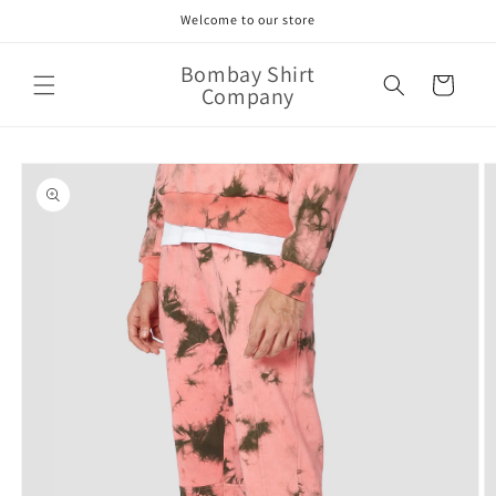
Skip to
Welcome to our store
content
Bombay Shirt
Cart
Company
Skip to
product
information