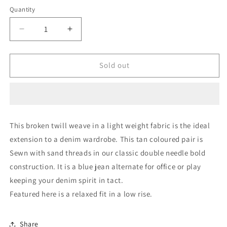
Quantity
Quantity
Decrease
Increase
quantity
quantity
for
for
Tan
Tan
Sold out
||
||
Super-
Super-
soft
soft
Stretch
Stretch
Light
Light
This broken twill weave in a light weight fabric is the ideal
Shorts
Shorts
extension to a denim wardrobe. This tan coloured pair is
Sewn with sand threads in our classic double needle bold
construction. It is a blue jean alternate for office or play
keeping your denim spirit in tact.
Featured here is a relaxed fit in a low rise.
Share