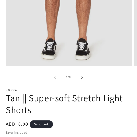
Open
O
media
m
1
2
of
1
/
8
in
in
modal
m
KORRA
Tan || Super-soft Stretch Light
Shorts
Regular
AED. 0.00
Sold out
price
Taxes included.