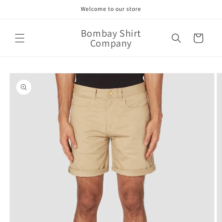
Skip to
Welcome to our store
content
Bombay Shirt
Cart
Company
Skip to
product
information