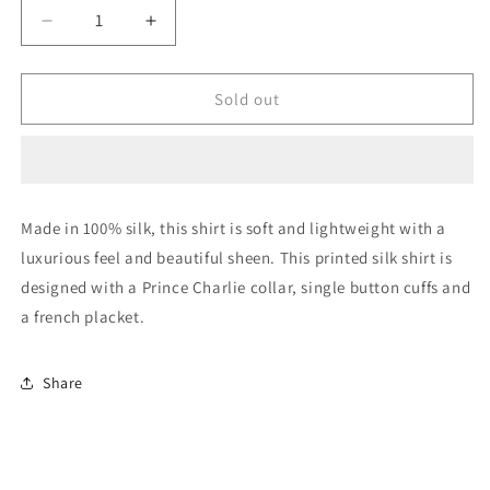
Decrease
Increase
quantity
quantity
for
for
Sicily
Sicily
Sold out
Silk
Silk
Shirt
Shirt
Made in 100% silk, this shirt is soft and lightweight with a
luxurious feel and beautiful sheen. This printed silk shirt is
designed with a Prince Charlie collar, single button cuffs and
a french placket.
Share