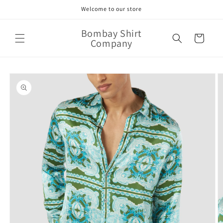
Skip to
Welcome to our store
content
Bombay Shirt
Cart
Company
Skip to
product
information