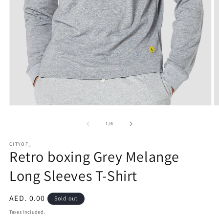
Open
O
media
m
1
2
of
1
/
6
in
in
modal
m
CITYOF_
Retro boxing Grey Melange
Long Sleeves T-Shirt
Regular
AED. 0.00
Sold out
price
Taxes included.