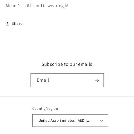
Mehul's is 6 ft and is wearing M
Share
Subscribe to our emails
Email
Country/region
United Arab Emirates | AED د.إ