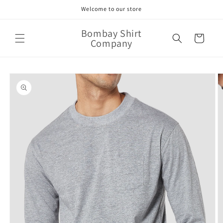
Skip to
Welcome to our store
content
Bombay Shirt
Cart
Company
Skip to
product
information