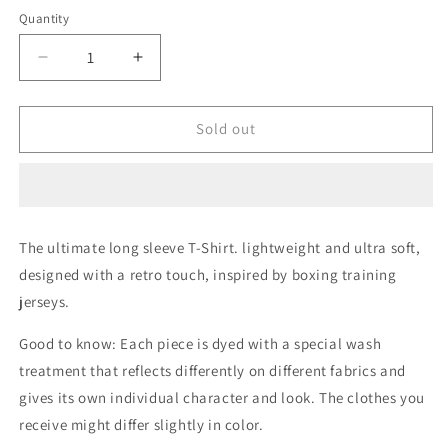
Quantity
Quantity
Decrease
Increase
quantity
quantity
for
for
Retro
Retro
Sold out
boxing
boxing
Grey
Grey
Melange
Melange
Long
Long
Sleeves
Sleeves
The ultimate long sleeve T-Shirt. lightweight and ultra soft,
T-
T-
designed with a retro touch, inspired by boxing training
Shirt
Shirt
jerseys.
Good to know: Each piece is dyed with a special wash
treatment that reflects differently on different fabrics and
gives its own individual character and look. The clothes you
receive might differ slightly in color.