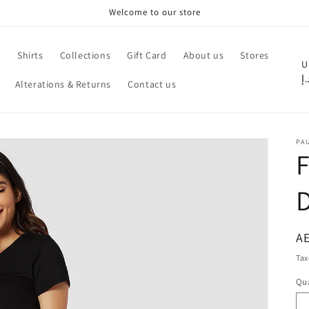
Welcome to our store
e
Shirts
Collections
Gift Card
About us
Stores
C
U
د.
Alterations & Returns
Contact us
o
u
n
PA
t
F
r
y
/
r
R
AE
pr
e
Tax
g
Qua
Qu
i