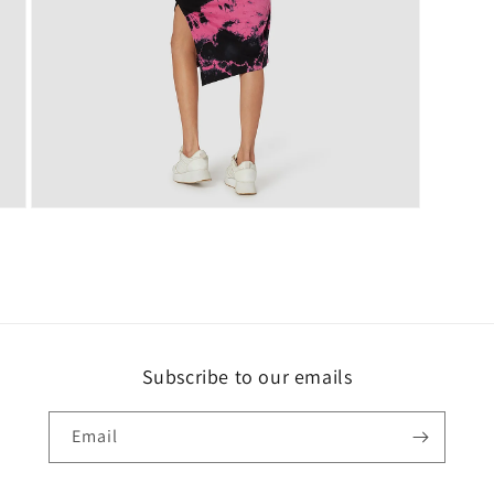
Open
media
5
in
modal
Subscribe to our emails
Email