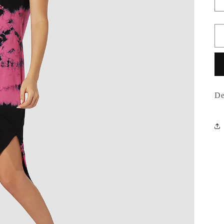
o
n
De