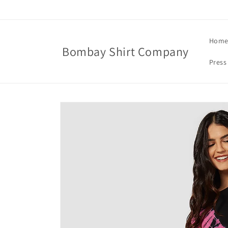
Skip to
content
Hom
Bombay Shirt Company
Press
Skip to
product
information