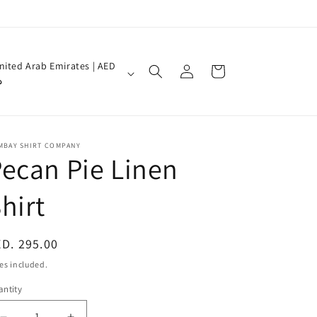
Log
nited Arab Emirates | AED
Cart
in
إ
MBAY SHIRT COMPANY
ecan Pie Linen
hirt
egular
D. 295.00
ice
es included.
ntity
antity