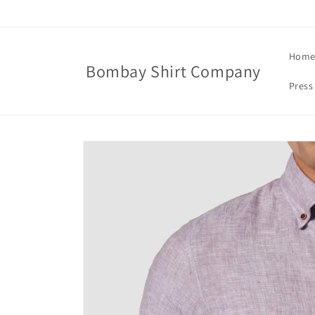
Skip to
content
Hom
Bombay Shirt Company
Press
Skip to
product
information