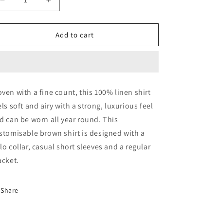
Decrease
Increase
quantity
quantity
for
for
Pecan
Pecan
Add to cart
Pie
Pie
Linen
Linen
Shirt
Shirt
ven with a fine count, this 100% linen shirt
els soft and airy with a strong, luxurious feel
d can be worn all year round. This
stomisable brown shirt is designed with a
lo collar, casual short sleeves and a regular
acket.
Share