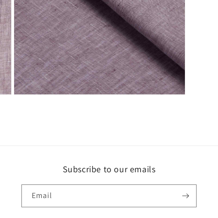
Open
media
3
in
modal
Subscribe to our emails
Email