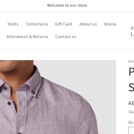
Welcome to our store
e
Shirts
Collections
Gift Card
About us
Stores
C
U
د.
Alterations & Returns
Contact us
o
u
n
BO
t
P
r
S
y
/
r
R
AE
pr
e
Tax
g
Qua
Qu
i