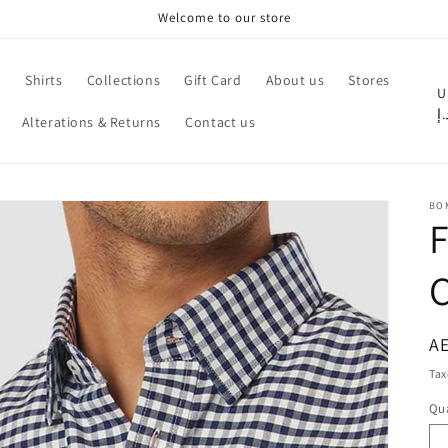
Welcome to our store
e
Shirts
Collections
Gift Card
About us
Stores
C
U
د.
Alterations & Returns
Contact us
o
u
n
BO
t
F
r
C
y
/
r
R
AE
pr
e
Tax
g
Qua
Qu
i