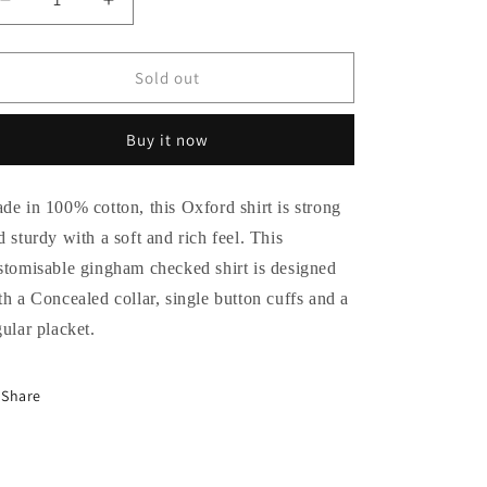
Decrease
Increase
quantity
quantity
for
for
Frostbite
Frostbite
Sold out
Gingham
Gingham
Checked
Checked
Buy it now
Shirt
Shirt
de in 100% cotton, this Oxford shirt is strong
d sturdy with a soft and rich feel. This
stomisable gingham checked shirt is designed
th a Concealed collar, single button cuffs and a
gular placket.
Share