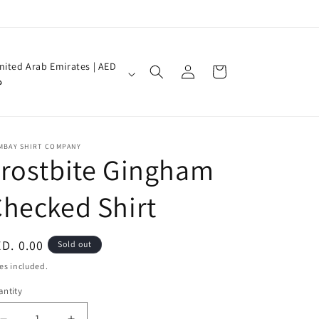
Log
nited Arab Emirates | AED
Cart
in
إ
MBAY SHIRT COMPANY
rostbite Gingham
hecked Shirt
egular
D. 0.00
Sold out
ice
es included.
ntity
antity