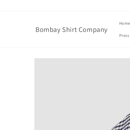
Skip to
content
Hom
Bombay Shirt Company
Press
Skip to
product
information