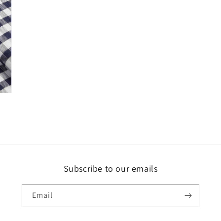
Subscribe to our emails
Email