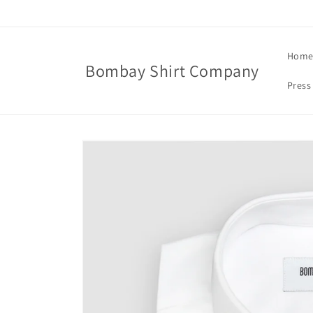
Skip to
content
Hom
Bombay Shirt Company
Press
Skip to
product
information