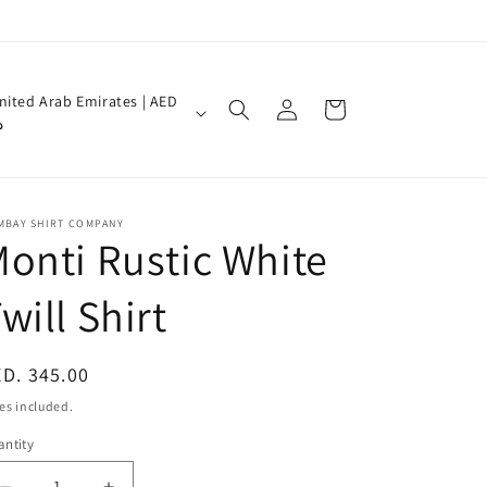
Log
nited Arab Emirates | AED
Cart
in
إ
MBAY SHIRT COMPANY
onti Rustic White
will Shirt
egular
D. 345.00
ice
es included.
ntity
antity