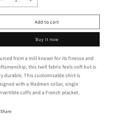
Decrease
Increase
quantity
quantity
for
for
Monti
Monti
Add to cart
Rustic
Rustic
White
White
Buy it now
Twill
Twill
Shirt
Shirt
urced from a mill known for its finesse and
aftsmanship, this twill fabric feels soft but is
ry durable. This customisable shirt is
signed with a Madmen collar, single
nvertible cuffs and a French placket.
Share