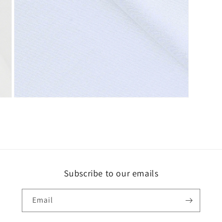
Open
media
3
in
modal
Subscribe to our emails
Email