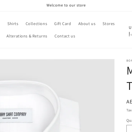
Welcome to our store
e
Shirts
Collections
Gift Card
About us
Stores
C
U
د.
Alterations & Returns
Contact us
o
u
n
BO
t
M
r
T
y
/
r
R
AE
pr
e
Tax
g
Qua
Qu
i