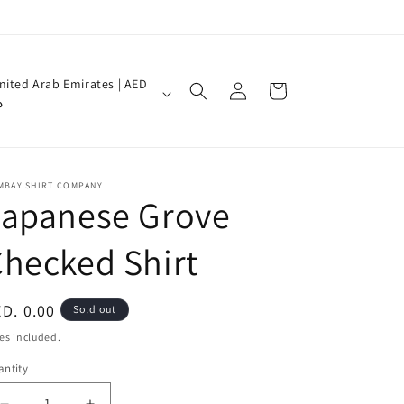
Log
nited Arab Emirates | AED
Cart
in
إ
MBAY SHIRT COMPANY
Japanese Grove
hecked Shirt
egular
D. 0.00
Sold out
ice
es included.
ntity
antity