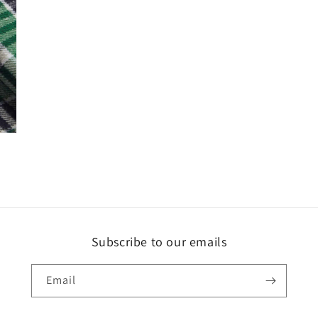
Subscribe to our emails
Email