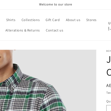
Welcome to our store
e
Shirts
Collections
Gift Card
About us
Stores
C
U
د.
Alterations & Returns
Contact us
o
u
n
BO
t
r
C
y
/
r
R
AE
pr
e
Tax
g
Qua
Qu
i