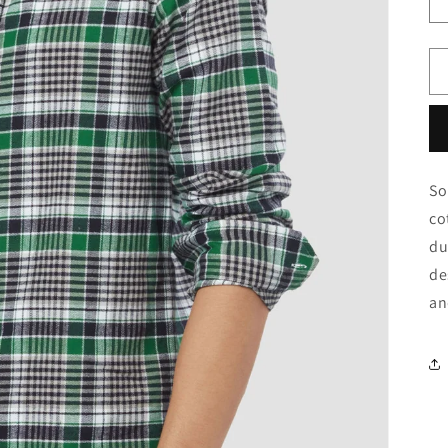
o
n
So
co
du
de
an