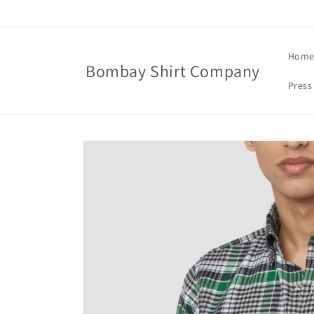
Skip to
content
Hom
Bombay Shirt Company
Press
Skip to
product
information