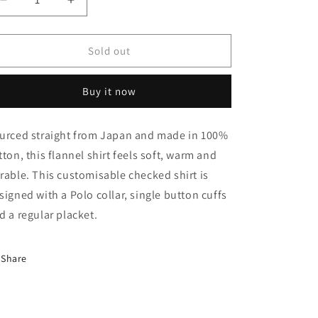
Decrease
Increase
quantity
quantity
for
for
Japanese
Japanese
Sold out
Grove
Grove
Checked
Checked
Buy it now
Shirt
Shirt
urced straight from Japan and made in 100%
tton, this flannel shirt feels soft, warm and
rable. This customisable checked shirt is
signed with a Polo collar, single button cuffs
d a regular placket.
Share