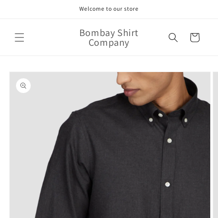
Skip to
Welcome to our store
content
Bombay Shirt
Cart
Company
Skip to
product
information