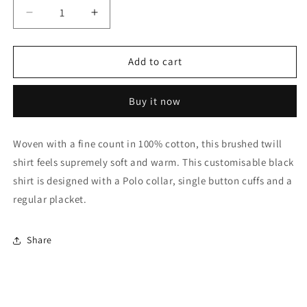
Decrease
Increase
quantity
quantity
for
for
Ink
Ink
Add to cart
Black
Black
Brushed
Brushed
Buy it now
Twill
Twill
Shirt
Shirt
Woven with a fine count in 100% cotton, this brushed twill
shirt feels supremely soft and warm. This customisable black
shirt is designed with a Polo collar, single button cuffs and a
regular placket.
Share