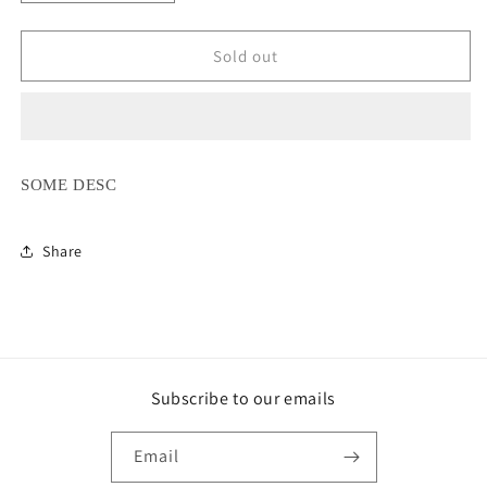
quantity
quantity
for
for
Ice
Ice
Sold out
Crystal
Crystal
Stretch
Stretch
Satin
Satin
Shirt
Shirt
SOME DESC
Share
Subscribe to our emails
Email