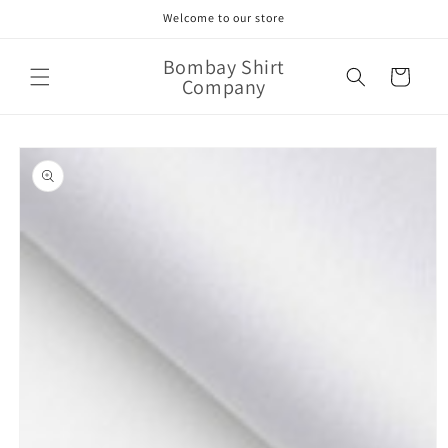
Skip to
Welcome to our store
content
Bombay Shirt
Cart
Company
Skip to
product
information