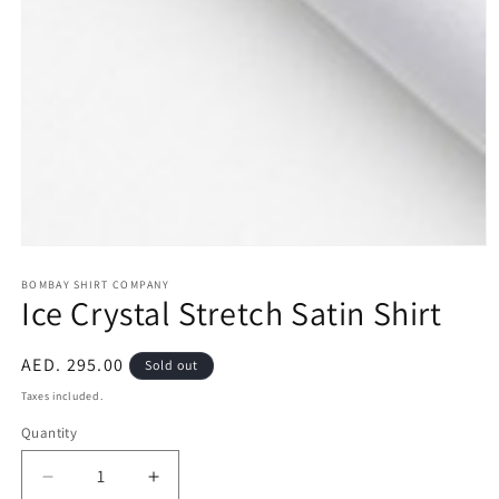
Open
media
1
BOMBAY SHIRT COMPANY
Ice Crystal Stretch Satin Shirt
in
modal
Regular
AED. 295.00
Sold out
price
Taxes included.
Quantity
Quantity
Decrease
Increase