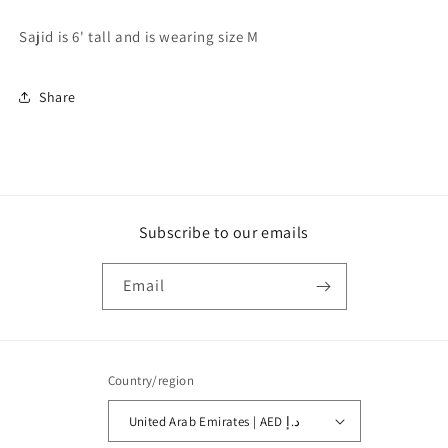
Sajid is 6' tall and is wearing size M
Share
Subscribe to our emails
Email
Country/region
United Arab Emirates | AED د.إ