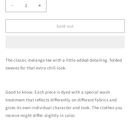
Decrease
Increase
quantity
quantity
for
for
Classic
Classic
Sold out
Grey
Grey
Melange
Melange
T-
T-
Shirt
Shirt
The classic melange tee with a little added detailing. folded
sleeves for that extra chill look.
Good to know: Each piece is dyed with a special wash
treatment that reflects differently on different fabrics and
gives its own individual character and look. The clothes you
receive might differ slightly in color.