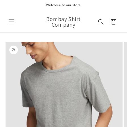
Skip to
Welcome to our store
content
Bombay Shirt
Cart
Company
Skip to
product
information