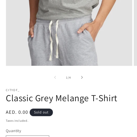
Open
O
media
m
1
2
of
1
/
4
in
in
modal
m
CITYOF_
Classic Grey Melange T-Shirt
Regular
AED. 0.00
Sold out
price
Taxes included.
Quantity
Quantity