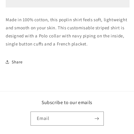
Shirt
Shirt
Made in 100% cotton, this poplin shirt feels soft, lightweight
and smooth on your skin. This customisable striped shirt is
designed with a Polo collar with navy piping on the inside,
single button cuffs and a French placket.
Share
Subscribe to our emails
Email