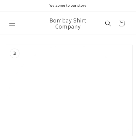
Skip to
Welcome to our store
content
Bombay Shirt
Cart
Company
Skip to
product
information