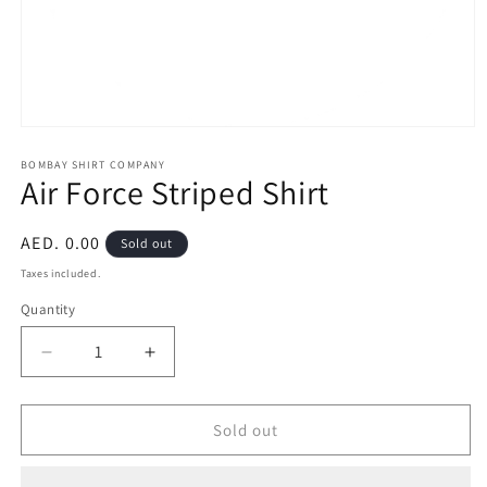
Open
media
1
BOMBAY SHIRT COMPANY
Air Force Striped Shirt
in
modal
Regular
AED. 0.00
Sold out
price
Taxes included.
Quantity
Quantity
Decrease
Increase
quantity
quantity
for
for
Air
Air
Sold out
Force
Force
Striped
Striped