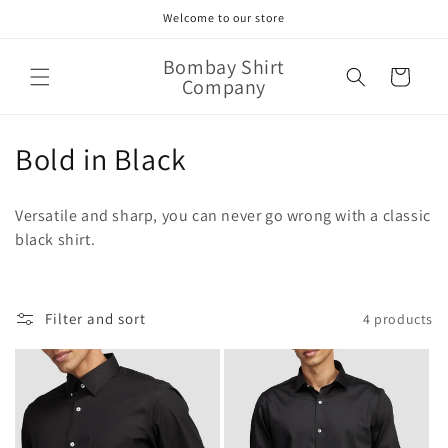
Skip to
Welcome to our store
content
Bombay Shirt
Cart
Company
C
Bold in Black
o
Versatile and sharp, you can never go wrong with a classic
l
black shirt.
l
e
Filter and sort
4 products
c
t
i