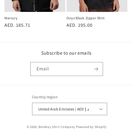
Onyx Black Zipper Shirt
Mercury
Regular
AED. 195.00
Regular
AED. 185.71
price
price
Subscribe to our emails
Email
Country/region
United Arab Emirates | AED د.إ
Payment
© 2026,
Bombay Shirt Company
Powered by Shopify
methods